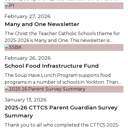
Teacher Catholic School Division, Good Spirit School
Division, Christ the Teacher Teachers' Association,
February 27, 2026
and Good Spirit Teachers' Association. Following an
Many and One Newsletter
online survey conducted in January and Ministerial
confirmation that the calendar meets all legislated
The Christ the Teacher Catholic Schools theme for
requirements, the...
2025-2026 is Many and One. This newsletter is
provided to highlight some of the faith formation
opportunities in Christ the Teacher Catholic
February 26, 2026
Schools. Thank you to all who prepare, lead,
School Food Infrastructure Fund
participate in, and support the faith formation
opportunities within CTTCS.The...
The Soup Have Lunch Program supports food
programs in a number of schools in Yorkton. Thank
you to the Agriculture and Agri-Food Canada's
School Food Infrastructure Fund, supported by the
January 13, 2026
Saskatchewan School Boards Association (SSBA), for
2025-26 CTTCS Parent Guardian Survey
providing the Soup Haven with $80,234 for the
Summary
"Strengthening School Food Systems...
Thank you to all who completed the CTTCS 2025-