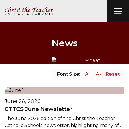
News
Font Size:
A+
A-
Reset
June 26, 2026
CTTCS June Newsletter
The June 2026 edition of the Christ the Teacher
Catholic Schools newsletter, highlighting many of