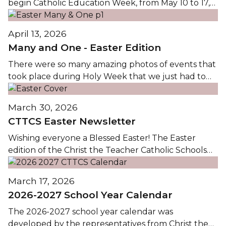
begin Catholic Education Week, from May 10 to 17,
2026, we reflect on the theme Pilgrims of Hope: On
the Path to Holiness / Pèlerins de l’Espoir: Sur le
April 13, 2026
Chemin de la Sainteté. This theme calls us to live as
Many and One - Easter Edition
pilgrims on...
There were so many amazing photos of events that
took place during Holy Week that we just had to
share them! Below are images from school and
parish services throughout the Lenten season, with
March 30, 2026
many from Holy Thursday. Click on any image
CTTCS Easter Newsletter
below to view the Easter Many and One...
Wishing everyone a Blessed Easter! The Easter
edition of the Christ the Teacher Catholic Schools
Newsletter is available by clicking on the image
below. The newsletter highlights many of the
March 17, 2026
Lenten services, school events, and service projects
2026-2027 School Year Calendar
that have taken place over the past few months....
The 2026-2027 school year calendar was
developed by the representatives from Christ the