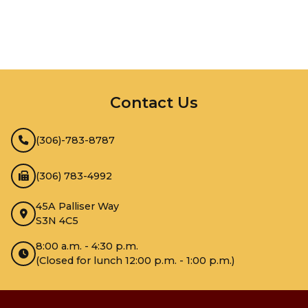
InMotion Hosting
Contact Us
(306)-783-8787
(306) 783-4992
45A Palliser Way
S3N 4C5
8:00 a.m. - 4:30 p.m.
(Closed for lunch 12:00 p.m. - 1:00 p.m.)