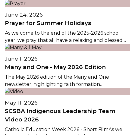
the events and activities in CTTCS this Spring, is
available by clicking on the images...
June 24, 2026
Prayer for Summer Holidays
As we come to the end of the 2025-2026 school
year, we pray that all have a relaxing and blessed
holiday. We look forward to seeing everyone at the
first day of classes Wednesday, September 2,...
June 1, 2026
Many and One - May 2026 Edition
The May 2026 edition of the Many and One
newsletter, highlighting faith formation
opportunities in Christ the Teacher Catholic
Schools, is available by clicking the images...
May 11, 2026
SCSBA Indigenous Leadership Team
Video 2026
Catholic Education Week 2026 - Short FilmAs we