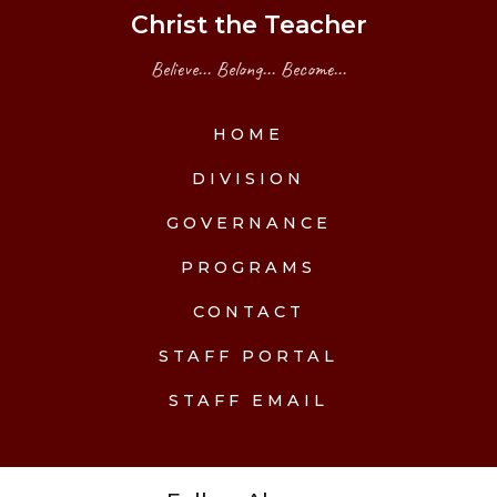
Christ the Teacher
Believe... Belong... Become...
HOME
DIVISION
GOVERNANCE
PROGRAMS
CONTACT
STAFF PORTAL
STAFF EMAIL