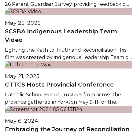
26 Parent Guardian Survey, providing feedback on
the key dimensions of Faith Formation, Student
Learning, School Climate, and Communications. To
May 25, 2025
view the complete survey summary, please click on
SCSBA Indigenous Leadership Team
the image below or link to the Documents section
Video
of the...
Lighting the Path to Truth and ReconciliationThis
film was created by indigenous Leadership Team of
the Saskatchewan Catholic School Boards
Association (SCSBA), in partnership with the
May 21, 2025
Saskatchewan Knights of Columbus Charitable
CTTCS Hosts Provincial Conference
Foundation. It celebrates Catholic Education Week.
It is rooted in the theme Pilgrims of Hope. We...
Catholic School Board Trustees from across the
province gathered in Yorkton May 9-11 for the
Saskatchewan Catholic School Boards Association
(SCSBA) Spring Conference and Awards Banquet.
May 6, 2024
Christ the Teacher Catholic Schools (CTTCS)
Embracing the Journey of Reconciliation
proudly hosted trustees and dignitaries at several