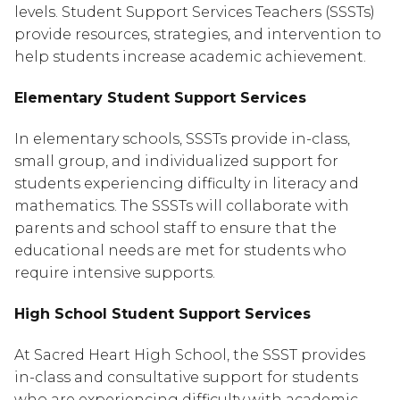
levels. Student Support Services Teachers (SSSTs) 
provide resources, strategies, and intervention to 
help students increase academic achievement.
Elementary Student Support Services
In elementary schools, SSSTs provide in-class, 
small group, and individualized support for 
students experiencing difficulty in literacy and 
mathematics. The SSSTs will collaborate with 
parents and school staff to ensure that the 
educational needs are met for students who 
require intensive supports.
High School Student Support Services
At Sacred Heart High School, the SSST provides 
in-class and consultative support for students 
who are experiencing difficulty with academic 