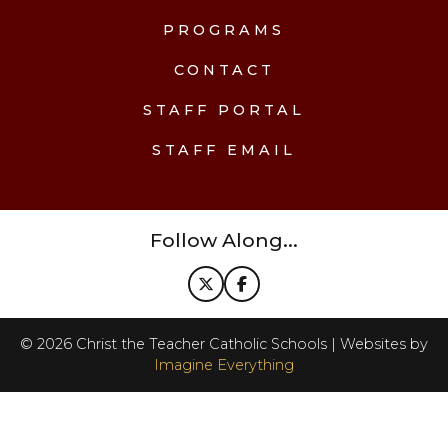
PROGRAMS
CONTACT
STAFF PORTAL
STAFF EMAIL
Follow Along...
©
2026
Christ the Teacher Catholic Schools | Websites by
Imagine Everything