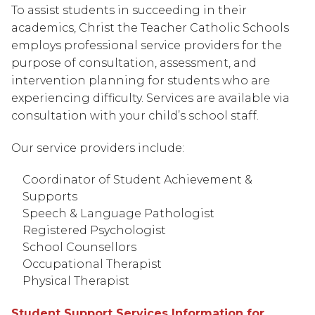
To assist students in succeeding in their 
academics, Christ the Teacher Catholic Schools 
employs professional service providers for the 
purpose of consultation, assessment, and 
intervention planning for students who are 
experiencing difficulty. Services are available via 
consultation with your child’s school staff.
Our service providers include:
Coordinator of Student Achievement & 
Supports
Speech & Language Pathologist
Registered Psychologist
School Counsellors
Occupational Therapist
Physical Therapist
Student Support Services Information for 