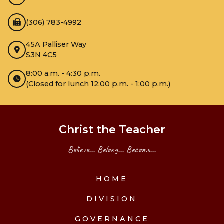
(306) 783-4992
45A Palliser Way
S3N 4C5
8:00 a.m. - 4:30 p.m.
(Closed for lunch 12:00 p.m. - 1:00 p.m.)
Christ the Teacher
Believe... Belong... Become...
HOME
DIVISION
GOVERNANCE