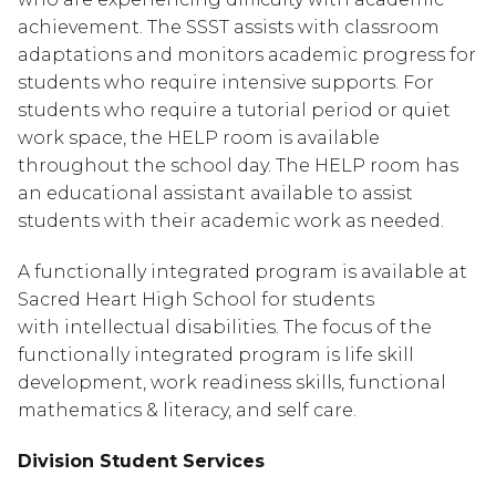
achievement. The SSST assists with classroom 
adaptations and monitors academic progress for 
students who require intensive supports. For 
students who require a tutorial period or quiet 
work space, the HELP room is available 
throughout the school day. The HELP room has 
an educational assistant available to assist 
students with their academic work as needed.
A functionally integrated program is available at 
Sacred Heart High School for students 
with intellectual disabilities. The focus of the 
functionally integrated program is life skill 
development, work readiness skills, functional 
mathematics & literacy, and self care.
Division Student Services