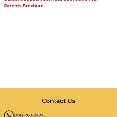
Parents Brochure
InMotion Hosting
Contact Us
(306)-783-8787