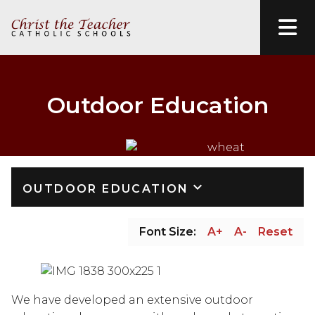
Outdoor Education
keyboard_arrow_down
OUTDOOR EDUCATION
Font Size:
A+
A-
Reset
We have developed an extensive outdoor