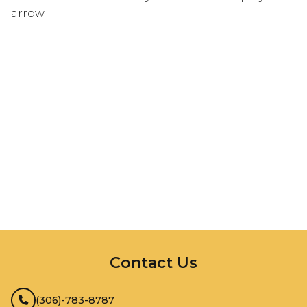
arrow.
InMotion Hosting
Contact Us
(306)-783-8787