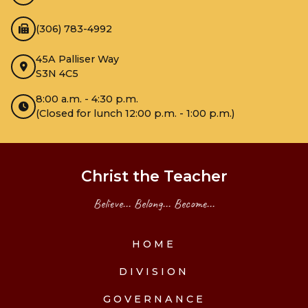
(306) 783-4992
45A Palliser Way
S3N 4C5
8:00 a.m. - 4:30 p.m.
(Closed for lunch 12:00 p.m. - 1:00 p.m.)
Christ the Teacher
Believe... Belong... Become...
HOME
DIVISION
GOVERNANCE