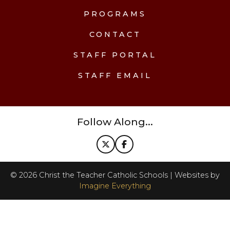
PROGRAMS
CONTACT
STAFF PORTAL
STAFF EMAIL
Follow Along...
©
2026
Christ the Teacher Catholic Schools | Websites by
Imagine Everything