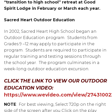
“transition to high school” retreat at Good
Spirit Lodge in February or March each year.
Sacred Heart Outdoor Education
In 2002, Sacred Heart High School began an
Outdoor Education program. Students from
Grades 9 –12 may apply to participate in the
program. Students are required to participate in
regular training and testing sessions through
the school year. The program culminates in a
week-long outdoor education excursion.
CLICK THE LINK TO VIEW OUR OUTDOOR
EDUCATION VIDEO:
https://www.wevideo.com/view/27431002
NOTE
: For best viewing, Select 720p on the right
side of the screen after you Click on the play