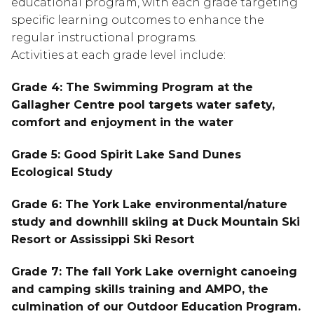
educational program, with each grade targeting
specific learning outcomes to enhance the
regular instructional programs.
Activities at each grade level include:
Grade 4: The Swimming Program at the
Gallagher Centre pool targets water safety,
comfort and enjoyment in the water
Grade 5: Good Spirit Lake Sand Dunes
Ecological Study
Grade 6: The York Lake environmental/nature
study and downhill skiing at Duck Mountain Ski
Resort or Assissippi Ski Resort
Grade 7: The fall York Lake overnight canoeing
and camping skills training and AMPO, the
culmination of our Outdoor Education Program.