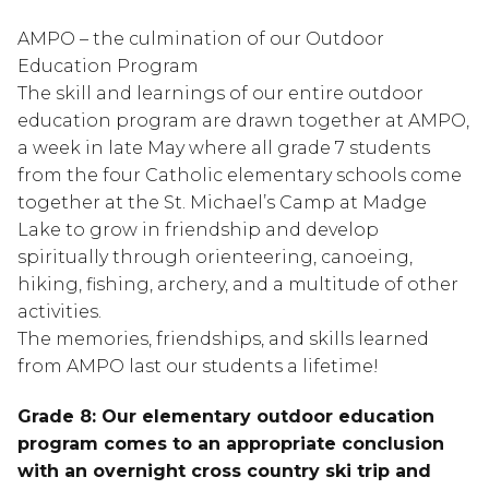
AMPO – the culmination of our Outdoor
Education Program
The skill and learnings of our entire outdoor
education program are drawn together at AMPO,
a week in late May where all grade 7 students
from the four Catholic elementary schools come
together at the St. Michael’s Camp at Madge
Lake to grow in friendship and develop
spiritually through orienteering, canoeing,
hiking, fishing, archery, and a multitude of other
activities.
The memories, friendships, and skills learned
from AMPO last our students a lifetime!
Grade 8: Our elementary outdoor education
program comes to an appropriate conclusion
with an overnight cross country ski trip and