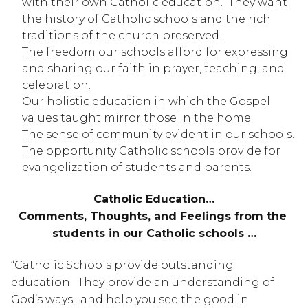
with their own Catholic education.  They want 
the history of Catholic schools and the rich 
traditions of the church preserved.
The freedom our schools afford for expressing 
and sharing our faith in prayer, teaching, and 
celebration.
Our holistic education in which the Gospel 
values taught mirror those in the home.
The sense of community evident in our schools.
The opportunity Catholic schools provide for 
evangelization of students and parents.
Catholic Education…
Comments, Thoughts, and Feelings from the 
students in our Catholic schools …
“Catholic Schools provide outstanding 
education.  They provide an understanding of 
God’s ways…and help you see the good in 