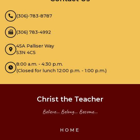
(306)-783-8787
(306) 783-4992
45A Palliser Way
S3N 4C5
8:00 a.m. - 4:30 p.m.
(Closed for lunch 12:00 p.m. - 1:00 p.m.)
Christ the Teacher
Believe... Belong... Become...
HOME