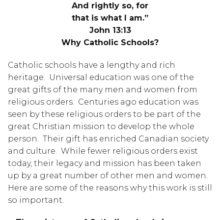
And rightly so, for
that is what I am.”
John 13:13
Why Catholic Schools?
Catholic schools have a lengthy and rich 
heritage.  Universal education was one of the 
great gifts of the many men and women from 
religious orders.  Centuries ago education was 
seen by these religious orders to be part of the 
great Christian mission to develop the whole 
person.  Their gift has enriched Canadian society 
and culture.  While fewer religious orders exist 
today, their legacy and mission has been taken 
up by a great number of other men and women.  
Here are some of the reasons why this work is still 
so important.