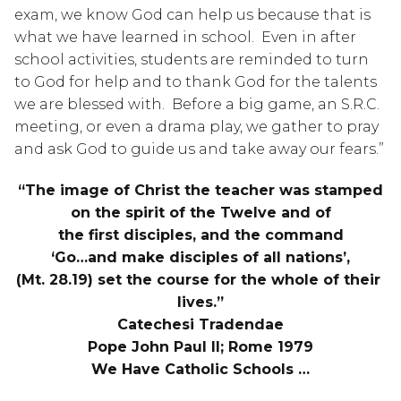
exam, we know God can help us because that is 
what we have learned in school.  Even in after 
school activities, students are reminded to turn 
to God for help and to thank God for the talents 
we are blessed with.  Before a big game, an S.R.C. 
meeting, or even a drama play, we gather to pray 
and ask God to guide us and take away our fears.”
“The image of Christ the teacher was stamped
on the spirit of the Twelve and of
the first disciples, and the command
‘Go…and make disciples of all nations’,
(Mt. 28.19) set the course for the whole of their 
lives.”
Catechesi Tradendae
Pope John Paul II; Rome 1979
We Have Catholic Schools …