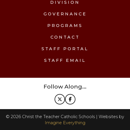
DIVISION
GOVERNANCE
PROGRAMS
CONTACT
STAFF PORTAL
STAFF EMAIL
Follow Along...
©
2026
Christ the Teacher Catholic Schools | Websites by
Imagine Everything