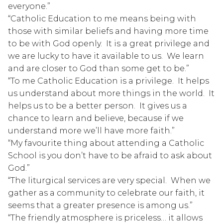
everyone.”
“Catholic Education to me means being with 
those with similar beliefs and having more time 
to be with God openly.  It is a great privilege and 
we are lucky to have it available to us.  We learn 
and are closer to God than some get to be.”
“To me Catholic Education is a privilege.  It helps 
us understand about more things in the world.  It 
helps us to be a better person.  It gives us a 
chance to learn and believe, because if we 
understand more we’ll have more faith.”
“My favourite thing about attending a Catholic 
School is you don’t have to be afraid to ask about 
God.”
“The liturgical services are very special.  When we 
gather as a community to celebrate our faith, it 
seems that a greater presence is among us.”
“The friendly atmosphere is priceless… it allows 