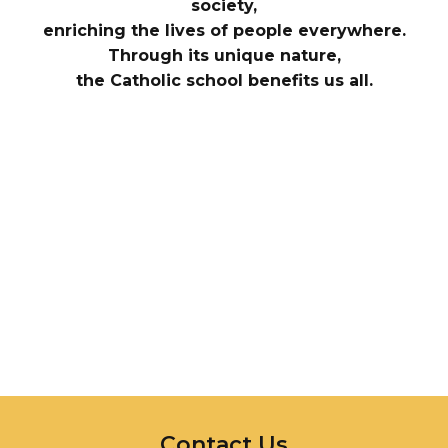
society,
enriching the lives of people everywhere.
Through its unique nature,
the Catholic school benefits us all.
InMotion Hosting
Contact Us