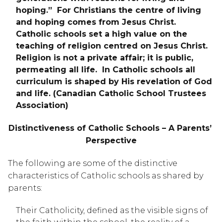
hoping.”  For Christians the centre of living 
and hoping comes from Jesus Christ.  
Catholic schools set a high value on the 
teaching of religion centred on Jesus Christ.  
Religion is not a private affair; it is public, 
permeating all life.  In Catholic schools all 
curriculum is shaped by His revelation of God 
and life. (Canadian Catholic School Trustees 
Association)
Distinctiveness of Catholic Schools – A Parents’ 
Perspective
The following are some of the distinctive 
characteristics of Catholic schools as shared by 
parents:
Their Catholicity, defined as the visible signs of 