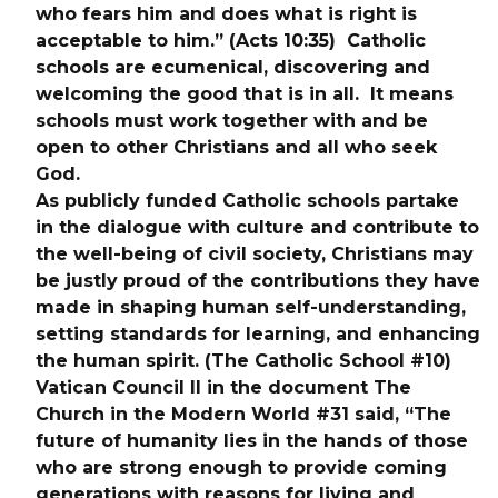
who fears him and does what is right is 
acceptable to him.” (Acts 10:35)  Catholic 
schools are ecumenical, discovering and 
welcoming the good that is in all.  It means 
schools must work together with and be 
open to other Christians and all who seek 
God.
As publicly funded Catholic schools partake 
in the dialogue with culture and contribute to 
the well-being of civil society, Christians may 
be justly proud of the contributions they have 
made in shaping human self-understanding, 
setting standards for learning, and enhancing 
the human spirit. (The Catholic School #10)
Vatican Council II in the document The 
Church in the Modern World #31 said, “The 
future of humanity lies in the hands of those 
who are strong enough to provide coming 
generations with reasons for living and 