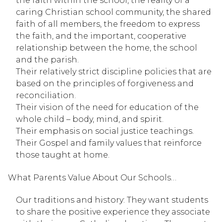
the faith within the school, the reality of a 
caring Christian school community, the shared 
faith of all members, the freedom to express 
the faith, and the important, cooperative 
relationship between the home, the school 
and the parish.
Their relatively strict discipline policies that are 
based on the principles of forgiveness and 
reconciliation.
Their vision of the need for education of the 
whole child – body, mind, and spirit.
Their emphasis on social justice teachings.
Their Gospel and family values that reinforce 
those taught at home.
What Parents Value About Our Schools…
Our traditions and history: They want students 
to share the positive experience they associate 