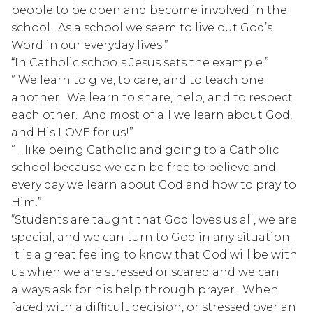
people to be open and become involved in the 
school.  As a school we seem to live out God’s 
Word in our everyday lives.”
“In Catholic schools Jesus sets the example.”
” We learn to give, to care, and to teach one 
another.  We learn to share, help, and to respect 
each other.  And most of all we learn about God, 
and His LOVE for us!”
” I like being Catholic and going to a Catholic 
school because we can be free to believe and 
every day we learn about God and how to pray to 
Him.”
“Students are taught that God loves us all, we are 
special, and we can turn to God in any situation.  
It is a great feeling to know that God will be with 
us when we are stressed or scared and we can 
always ask for his help through prayer.  When 
faced with a difficult decision, or stressed over an 