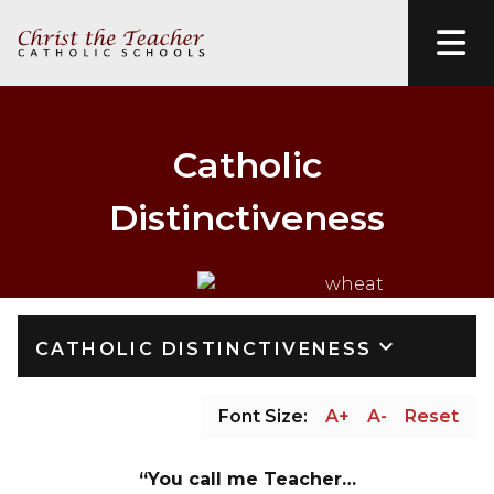
Catholic
Distinctiveness
keyboard_arrow_down
CATHOLIC DISTINCTIVENESS
Font Size:
A+
A-
Reset
“You call me Teacher…