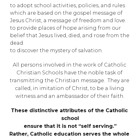
to adopt school activities, policies, and rules 
which are based on the gospel message of 
Jesus Christ, a message of freedom and love.
to provide places of hope arising from our 
belief that Jesus lived, died, and rose from the 
dead.
to discover the mystery of salvation.
All persons involved in the work of Catholic 
Christian Schools have the noble task of 
transmitting the Christian message.  They are 
called, in imitation of Christ, to be a living 
witness and an ambassador of their faith.
These distinctive attributes of the Catholic 
school
ensure that it is not “self serving.”
Rather, Catholic education serves the whole 