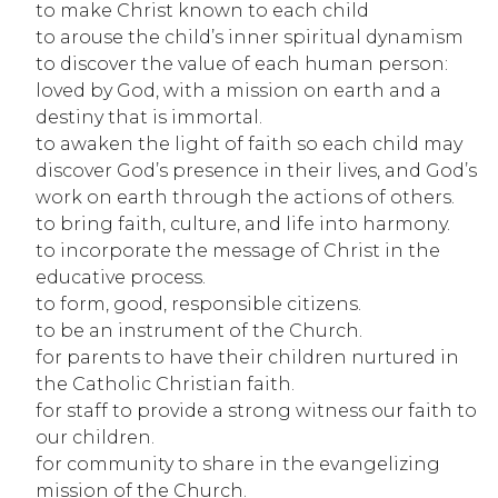
to make Christ known to each child
to arouse the child’s inner spiritual dynamism
to discover the value of each human person: 
loved by God, with a mission on earth and a 
destiny that is immortal.
to awaken the light of faith so each child may 
discover God’s presence in their lives, and God’s 
work on earth through the actions of others.
to bring faith, culture, and life into harmony.
to incorporate the message of Christ in the 
educative process.
to form, good, responsible citizens.
to be an instrument of the Church.
for parents to have their children nurtured in 
the Catholic Christian faith.
for staff to provide a strong witness our faith to 
our children.
for community to share in the evangelizing 
mission of the Church.