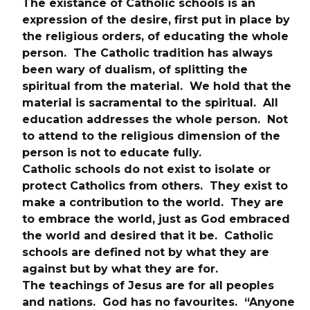
The existance of Catholic schools is an 
expression of the desire, first put in place by 
the religious orders, of educating the whole 
person.  The Catholic tradition has always 
been wary of dualism, of splitting the 
spiritual from the material.  We hold that the 
material is sacramental to the spiritual.  All 
education addresses the whole person.  Not 
to attend to the religious dimension of the 
person is not to educate fully.
Catholic schools do not exist to isolate or 
protect Catholics from others.  They exist to 
make a contribution to the world.  They are 
to embrace the world, just as God embraced 
the world and desired that it be.  Catholic 
schools are defined not by what they are 
against but by what they are for.
The teachings of Jesus are for all peoples 
and nations.  God has no favourites.  “Anyone 