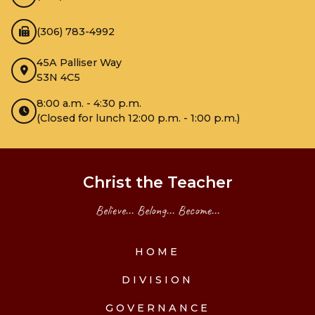
(306) 783-4992
45A Palliser Way
S3N 4C5
8:00 a.m. - 4:30 p.m.
(Closed for lunch 12:00 p.m. - 1:00 p.m.)
Christ the Teacher
Believe... Belong... Become...
HOME
DIVISION
GOVERNANCE