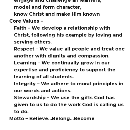
engage and challenge all learners,
model and form character,
know Christ and make Him known
Core Values –
Faith – We develop a relationship with
Christ, following his example by loving and
serving others.
Respect – We value all people and treat one
another with dignity and compassion.
Learning – We continually grow in our
expertise and proficiency to support the
learning of all students.
Integrity – We adhere to moral principles in
our words and actions.
Stewardship – We use the gifts God has
given to us to do the work God is calling us
to do.
Motto – Believe…Belong…Become