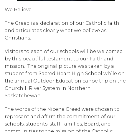
We Believe…
The Creed is a declaration of our Catholic faith
and articulates clearly what we believe as
Christians.
Visitors to each of our schools will be welcomed
by this beautiful testament to our Faith and
mission. The original picture was taken by a
student from Sacred Heart High School while on
the annual Outdoor Education canoe trip on the
Churchill River System in Northern
Saskatchewan.
The words of the Nicene Creed were chosen to
represent and affirm the commitment of our
schools, students, staff, families, Board, and
communities to the mission of the Catholic