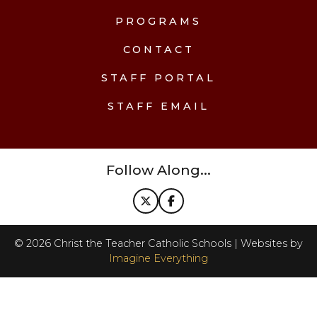
PROGRAMS
CONTACT
STAFF PORTAL
STAFF EMAIL
Follow Along...
©
2026
Christ the Teacher Catholic Schools | Websites by
Imagine Everything