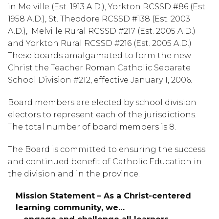
in Melville (Est. 1913 A.D.), Yorkton RCSSD #86 (Est.
1958 A.D.), St. Theodore RCSSD #138 (Est. 2003
A.D.), Melville Rural RCSSD #217 (Est. 2005 A.D.)
and Yorkton Rural RCSSD #216 (Est. 2005 A.D.)
These boards amalgamated to form the new
Christ the Teacher Roman Catholic Separate
School Division #212, effective January 1, 2006.
Board members are elected by school division
electors to represent each of the jurisdictions.
The total number of board members is 8.
The Board is committed to ensuring the success
and continued benefit of Catholic Education in
the division and in the province.
Mission Statement – As a Christ-centered
learning community, we…