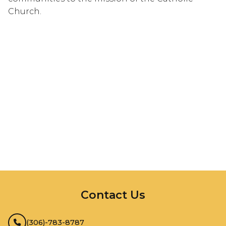
Church.
InMotion Hosting
Contact Us
(306)-783-8787