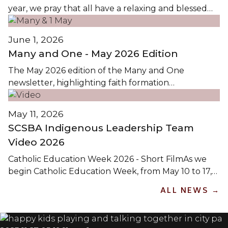
year, we pray that all have a relaxing and blessed
holiday. We look forward to seeing everyone at the
first day of classes Wednesday, September 2,...
June 1, 2026
Many and One - May 2026 Edition
The May 2026 edition of the Many and One
newsletter, highlighting faith formation
opportunities in Christ the Teacher Catholic
Schools, is available by clicking the images...
May 11, 2026
SCSBA Indigenous Leadership Team
Video 2026
Catholic Education Week 2026 - Short FilmAs we
begin Catholic Education Week, from May 10 to 17,
2026, we reflect on the theme Pilgrims of Hope: On
ALL NEWS →
the Path to Holiness / Pèlerins de l’Espoir: Sur le
Chemin de la Sainteté. This theme calls us to live as
pilgrims on...