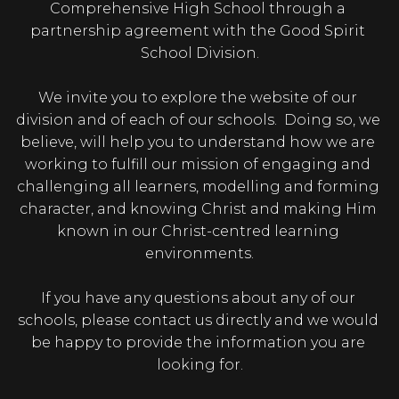
Comprehensive High School through a 
partnership agreement with the Good Spirit 
School Division.

We invite you to explore the website of our 
division and of each of our schools.  Doing so, we 
believe, will help you to understand how we are 
working to fulfill our mission of engaging and 
challenging all learners, modelling and forming 
character, and knowing Christ and making Him 
known in our Christ-centred learning 
environments.

If you have any questions about any of our 
schools, please contact us directly and we would 
be happy to provide the information you are 
looking for.
