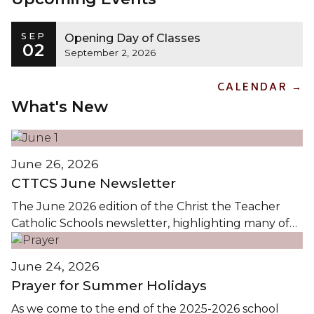
SEP
Opening Day of Classes
02
September 2, 2026
CALENDAR →
What's New
June 26, 2026
CTTCS June Newsletter
The June 2026 edition of the Christ the Teacher
Catholic Schools newsletter, highlighting many of
the events and activities in CTTCS this Spring, is
available by clicking on the images...
June 24, 2026
Prayer for Summer Holidays
As we come to the end of the 2025-2026 school