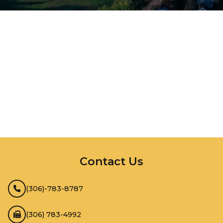
InMotion Hosting
Contact Us
(306)-783-8787
(306) 783-4992