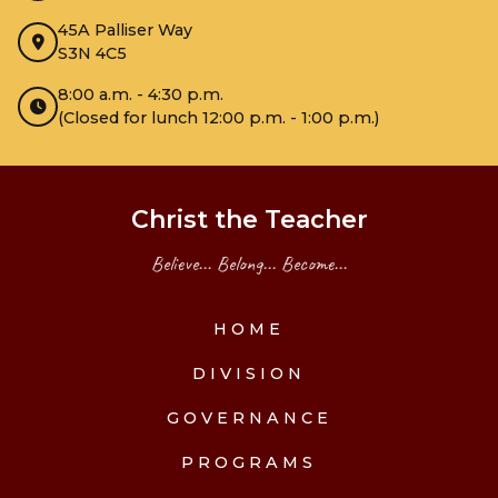
45A Palliser Way
S3N 4C5
8:00 a.m. - 4:30 p.m.
(Closed for lunch 12:00 p.m. - 1:00 p.m.)
Christ the Teacher
Believe... Belong... Become...
HOME
DIVISION
GOVERNANCE
PROGRAMS