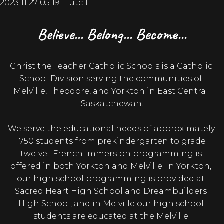
Believe... Belong... Become...
Christ the Teacher Catholic Schools is a Catholic 
School Division serving the communities of 
Melville, Theodore, and Yorkton in East Central 
Saskatchewan.

We serve the educational needs of approximately 
1750 students from prekindergarten to grade 
twelve.  French Immersion programming is 
offered in both Yorkton and Melville. In Yorkton, 
our high school programming is provided at 
Sacred Heart High School and Dreambuilders 
High School, and in Melville our high school 
students are educated at the Melville 