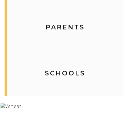
PARENTS
SCHOOLS