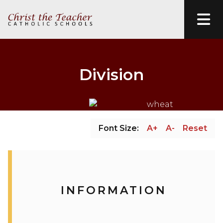
Division
Font Size:
A+
A-
Reset
INFORMATION