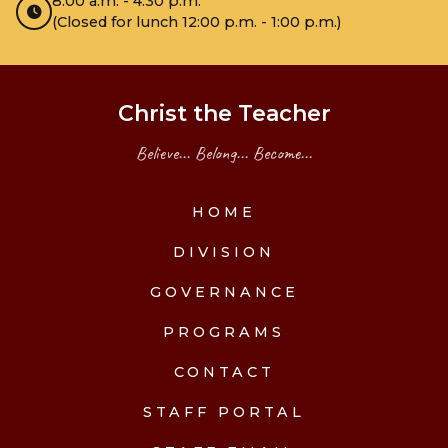
8:00 a.m. - 4:30 p.m.
(Closed for lunch 12:00 p.m. - 1:00 p.m.)
Christ the Teacher
Believe... Belong... Become...
HOME
DIVISION
GOVERNANCE
PROGRAMS
CONTACT
STAFF PORTAL