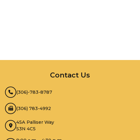
InMotion Hosting
Contact Us
(306)-783-8787
(306) 783-4992
45A Palliser Way
S3N 4C5