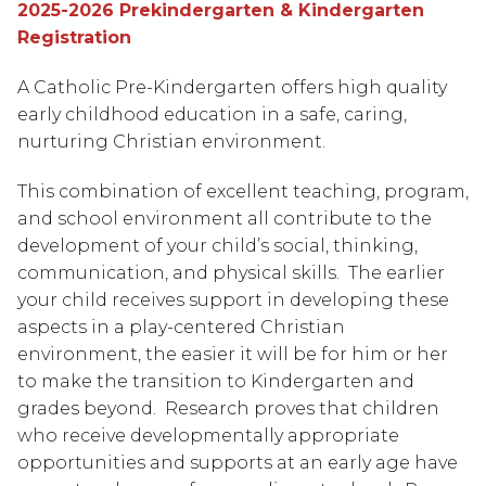
2025-2026 Prekindergarten & Kindergarten 
Registration
A Catholic Pre-Kindergarten offers high quality 
early childhood education in a safe, caring, 
nurturing Christian environment.
This combination of excellent teaching, program, 
and school environment all contribute to the 
development of your child’s social, thinking, 
communication, and physical skills.  The earlier 
your child receives support in developing these 
aspects in a play-centered Christian 
environment, the easier it will be for him or her 
to make the transition to Kindergarten and 
grades beyond.  Research proves that children 
who receive developmentally appropriate 
opportunities and supports at an early age have 