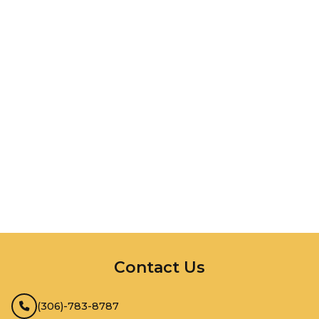
InMotion Hosting
Contact Us
(306)-783-8787