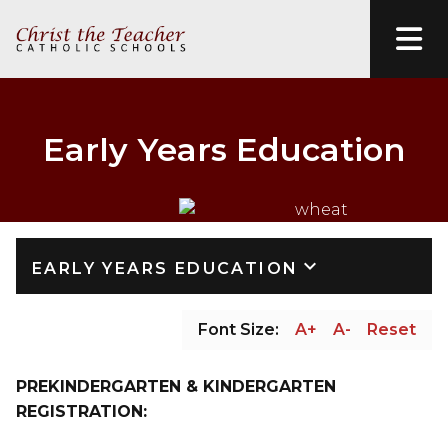
Early Years Education
keyboard_arrow_down
EARLY YEARS EDUCATION
Font Size:
A+
A-
Reset
PREKINDERGARTEN & KINDERGARTEN 
REGISTRATION: