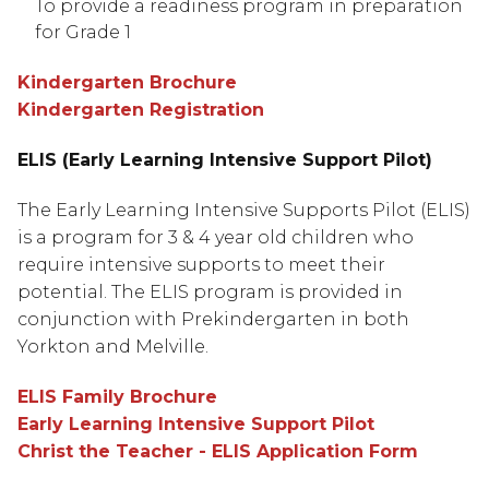
To provide a readiness program in preparation 
for Grade 1
Kindergarten Brochure
Kindergarten Registration
ELIS (Early Learning Intensive Support Pilot)
The Early Learning Intensive Supports Pilot (ELIS) 
is a program for 3 & 4 year old children who 
require intensive supports to meet their 
potential. The ELIS program is provided in 
conjunction with Prekindergarten in both 
Yorkton and Melville.
ELIS Family Brochure
Early Learning Intensive Support Pilot
Christ the Teacher - ELIS Application Form