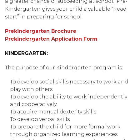
a greater chance of succeeding at school.  Pre-
Kindergarten gives your child a valuable “head 
start” in preparing for school.
Prekindergarten Brochure
Prekindergarten Application Form
KINDERGARTEN:
The purpose of our Kindergarten program is:
To develop social skills necessary to work and 
play with others
To develop the ability to work independently 
and cooperatively
To acquire manual dexterity skills
To develop verbal skills
To prepare the child for more formal work 
through organized learning experiences