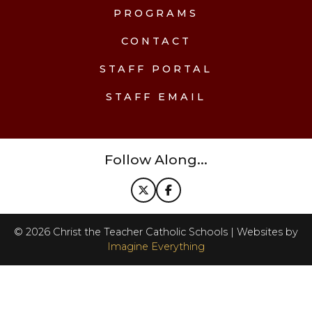
PROGRAMS
CONTACT
STAFF PORTAL
STAFF EMAIL
Follow Along...
©
2026
Christ the Teacher Catholic Schools | Websites by
Imagine Everything