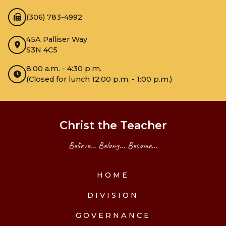
(306) 783-4992
45A Palliser Way
S3N 4C5
8:00 a.m. - 4:30 p.m.
(Closed for lunch 12:00 p.m. - 1:00 p.m.)
Christ the Teacher
Believe... Belong... Become...
HOME
DIVISION
GOVERNANCE