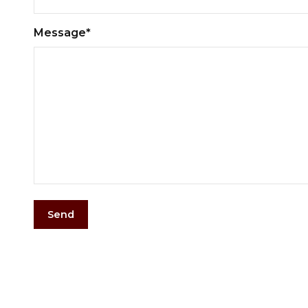
Message*