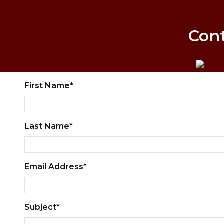
Con
First Name*
Last Name*
Email Address*
Subject*