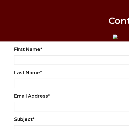
Con
First Name*
Last Name*
Email Address*
Subject*