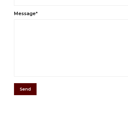
Message*